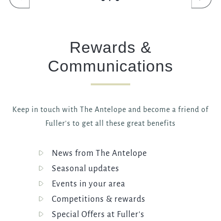
ANTELOPE@FULLERS.CO.UK
GENERAL ENQUIRY
Rewards &
Communications
Keep in touch with The Antelope and become a friend of
Fuller's to get all these great benefits
News from The Antelope
Seasonal updates
Events in your area
Competitions & rewards
Special Offers at Fuller's