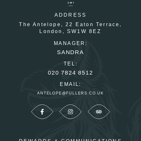
ADDRESS
The Antelope,
22 Eaton Terrace,
London,
SW1W 8EZ
MANAGER:
SANDRA
TEL:
020 7824 8512
EMAIL:
ANTELOPE@FULLERS.CO.UK