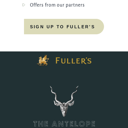
Offers from our partners
SIGN UP TO FULLER'S