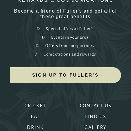
REWARDS & COMMUNICATIONS
Become a friend of Fuller's and get all of
these great benefits
Special offers at Fuller's
Events in your area
Offers from our partners
Competitions and rewards
SIGN UP TO FULLER'S
CRICKET
CONTACT US
EAT
FIND US
DRINK
GALLERY