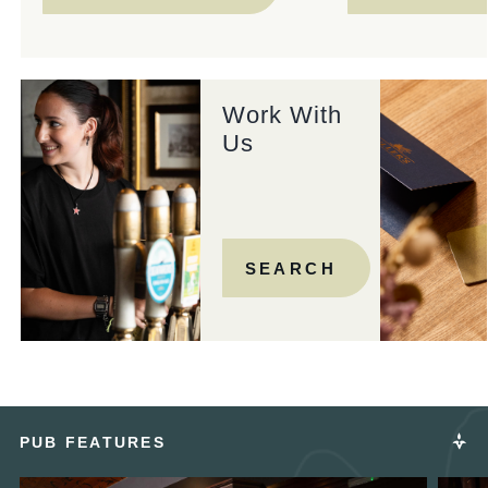
Work With
Us
SEARCH
PUB FEATURES