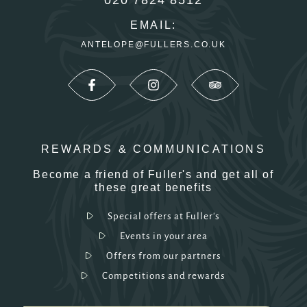
EMAIL:
ANTELOPE@FULLERS.CO.UK
REWARDS & COMMUNICATIONS
Become a friend of Fuller's and get all of
these great benefits
Special offers at Fuller's
Events in your area
Offers from our partners
Competitions and rewards