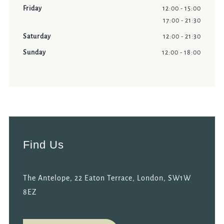
Friday
12:00 - 15:00
17:00 - 21:30
Saturday
12:00 - 21:30
Sunday
12:00 - 18:00
Find Us
The Antelope, 22 Eaton Terrace, London, SW1W
8EZ