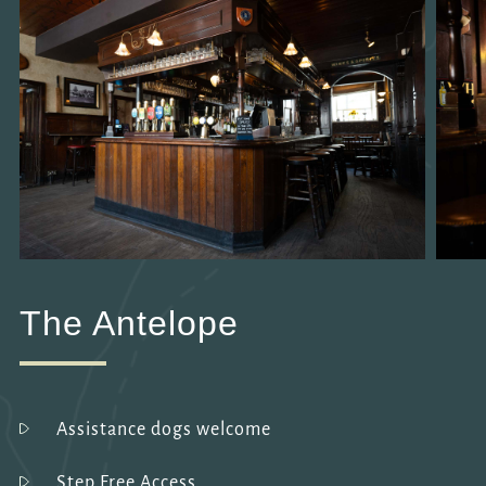
The Antelope
Assistance dogs welcome
Step Free Access