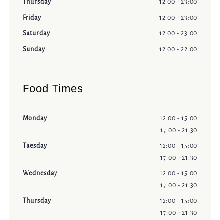
Thursday
12:00 - 23:00
Friday
12:00 - 23:00
Saturday
12:00 - 23:00
Sunday
12:00 - 22:00
Food Times
Monday
12:00 - 15:00
17:00 - 21:30
Tuesday
12:00 - 15:00
17:00 - 21:30
Wednesday
12:00 - 15:00
17:00 - 21:30
Thursday
12:00 - 15:00
17:00 - 21:30