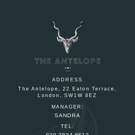
ADDRESS
The Antelope,
22 Eaton Terrace,
London,
SW1W 8EZ
MANAGER:
SANDRA
TEL:
020 7824 8512