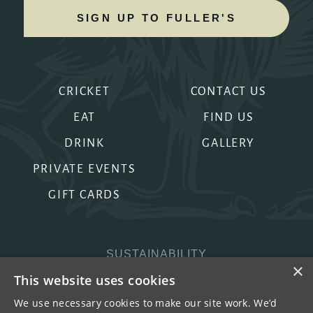
SIGN UP TO FULLER'S
CRICKET
CONTACT US
EAT
FIND US
DRINK
GALLERY
PRIVATE EVENTS
GIFT CARDS
SUSTAINABILITY
×
PRIVACY & COOKIES
This website uses cookies
MORE PUBS
We use necessary cookies to make our site work. We’d