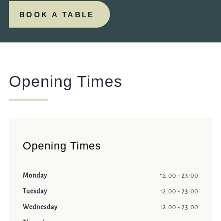
BOOK A TABLE
Opening Times
Opening Times
Monday
12:00 - 23:00
Tuesday
12:00 - 23:00
Wednesday
12:00 - 23:00