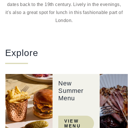
dates back to the 19th century. Lively in the evenings,
it's also a great spot for lunch in this fashionable part of
London.
Explore
New
Summer
Menu
VIEW
MENU