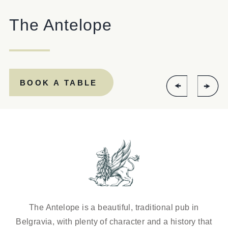
ANTELOPE@FULLERS.CO.UK
The Antelope
GENERAL ENQUIRY
BOOK A TABLE
The Antelope is a beautiful, traditional pub in
Belgravia, with plenty of character and a history that