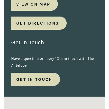
VIEW ON MAP
GET DIRECTIONS
Get In Touch
Have a question or query? Get in touch with The
Antelope
GET IN TOUCH