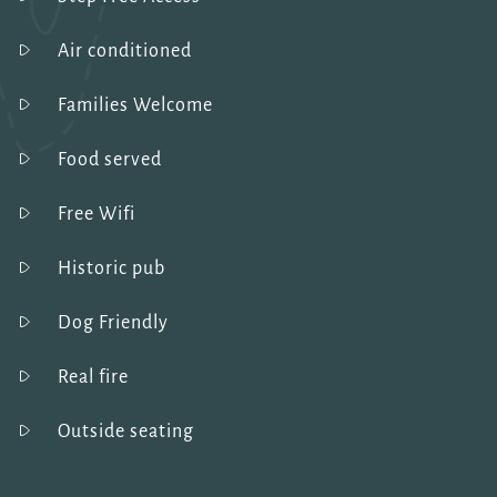
Air conditioned
Families Welcome
Food served
Free Wifi
Historic pub
Dog Friendly
Real fire
Outside seating