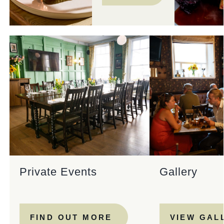
Private Events
Gallery
FIND OUT MORE
VIEW GAL