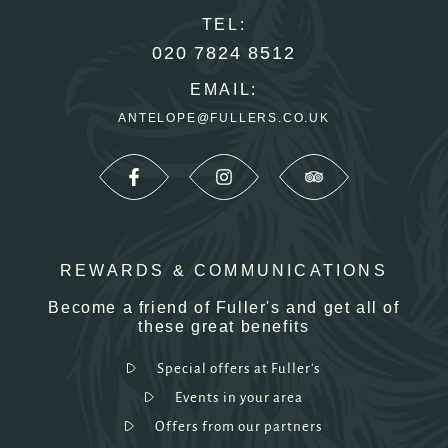
TEL:
020 7824 8512
EMAIL:
ANTELOPE@FULLERS.CO.UK
REWARDS & COMMUNICATIONS
Become a friend of Fuller's and get all of
these great benefits
Special offers at Fuller's
Events in your area
Offers from our partners