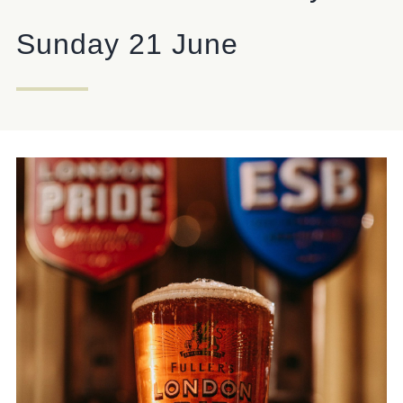
ANTELOPE@FULLERS.CO.UK
Sunday 21 June
GENERAL ENQUIRY