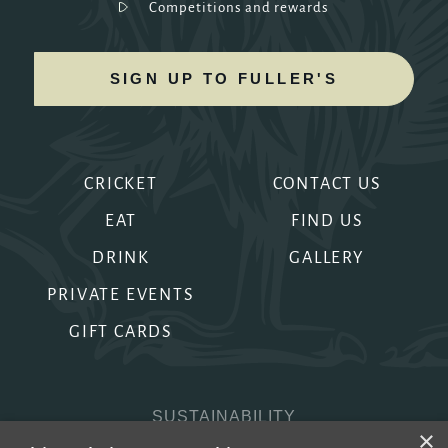
Competitions and rewards
SIGN UP TO FULLER'S
CRICKET
CONTACT US
EAT
FIND US
DRINK
GALLERY
PRIVATE EVENTS
GIFT CARDS
SUSTAINABILITY
×