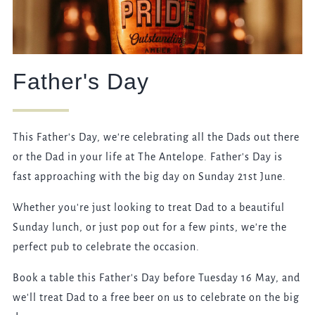
Father's Day
This Father's Day, we're celebrating all the Dads out there
or the Dad in your life at The Antelope. Father's Day is
fast approaching with the big day on Sunday 21st June.
Whether you're just looking to treat Dad to a beautiful
Sunday lunch, or just pop out for a few pints, we're the
perfect pub to celebrate the occasion.
Book a table this Father's Day before Tuesday 16 May, and
we'll treat Dad to a free beer on us to celebrate on the big