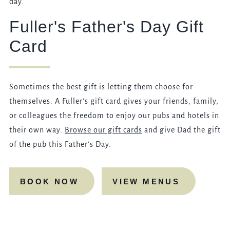
day.
Fuller's Father's Day Gift
Card
Sometimes the best gift is letting them choose for
themselves. A Fuller’s gift card gives your friends, family,
or colleagues the freedom to enjoy our pubs and hotels in
their own way.
Browse our gift cards
and give Dad the gift
of the pub this Father's Day.
BOOK NOW
VIEW MENUS