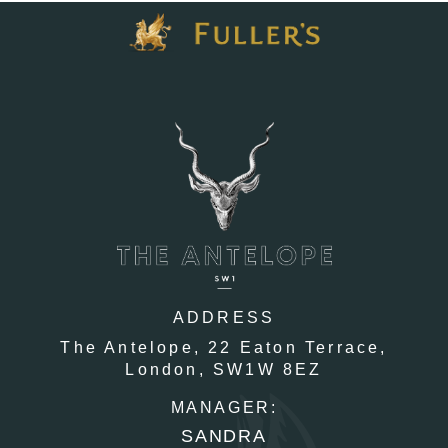
ADDRESS
The Antelope,
22 Eaton Terrace,
London,
SW1W 8EZ
MANAGER:
SANDRA